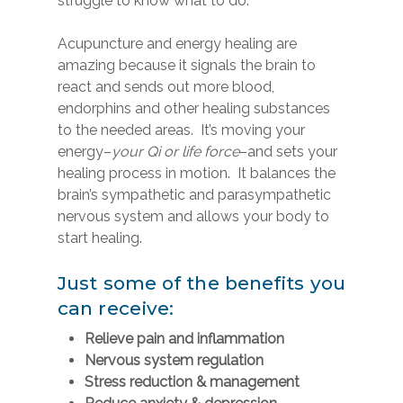
struggle to know what to do.
Acupuncture and energy healing are
amazing because it signals the brain to
react and sends out more blood,
endorphins and other healing substances
to the needed areas. It’s moving your
energy–
your Qi or life force
–and sets your
healing process in motion. It balances the
brain’s sympathetic and parasympathetic
nervous system and allows your body to
start healing.
Just some of the benefits you
can receive:
Relieve pain and inflammation
Nervous system regulation
Stress reduction & management