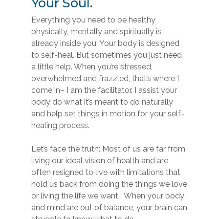
Your Soul.
Everything you need to be healthy
physically, mentally and spiritually is
already inside you. Your body is designed
to self-heal. But sometimes you just need
a little help. When you’re stressed,
overwhelmed and frazzled, that’s where I
come in– I am the facilitator. I assist your
body do what it’s meant to do naturally
and help set things in motion for your self-
healing process.
Let’s face the truth: Most of us are far from
living our ideal vision of health and are
often resigned to live with limitations that
hold us back from doing the things we love
or living the life we want. When your body
and mind are out of balance, your brain can