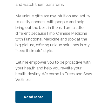
and watch them transform.
My unique gifts are my intuition and ability
to easily connect with people and help
bring out the best in them. I am a little
different because I mix Chinese Medicine
with Functional Medicine and look at the
big picture, offering unique solutions in my
“keep it simple” style.
Let me empower you to be proactive with
your health and help you rewrite your
health destiny. Welcome to Trees and Seas
Wellness!
Read More