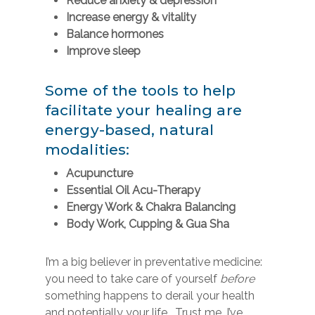
Reduce anxiety & depression
Increase energy & vitality
Balance hormones
Improve sleep
Some of the tools to help
facilitate your healing are
energy-based, natural
modalities:
Acupuncture
Essential Oil Acu-Therapy
Energy Work & Chakra Balancing
Body Work, Cupping &
Gua Sha
I’m a big believer in preventative medicine:
you need to take care of yourself
before
something happens to derail your health
and potentially your life. Trust me, I’ve