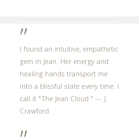
”
I found an intuitive, empathetic
gem in Jean. Her energy and
healing hands transport me
into a blissful state every time. I
call it "The Jean Cloud." --- J.
Crawford
”