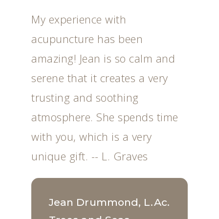
My experience with
acupuncture has been
amazing! Jean is so calm and
serene that it creates a very
trusting and soothing
atmosphere. She spends time
with you, which is a very
unique gift. -- L. Graves
Jean Drummond, L.Ac.