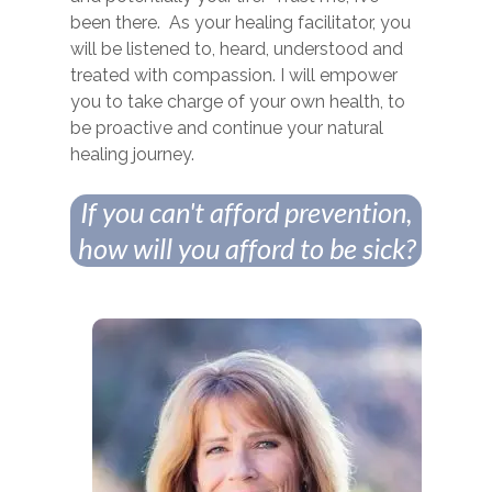
been there. As your healing facilitator, you
will be listened to, heard, understood and
treated with compassion. I will empower
you to take charge of your own health, to
be proactive and continue your natural
healing journey.
If you can't afford prevention,
how will you afford to be sick?