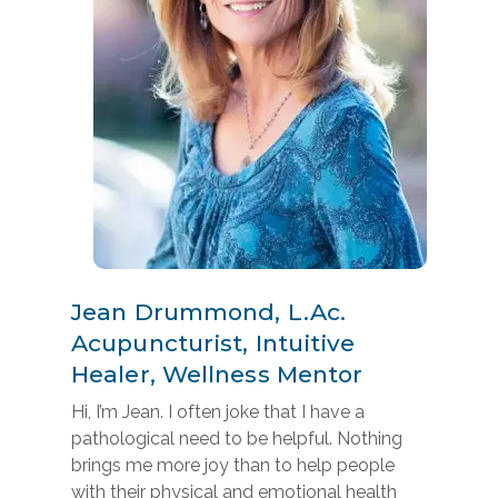
Jean Drummond, L.Ac.
Acupuncturist, Intuitive
Healer, Wellness Mentor
Hi, I’m Jean. I often joke that I have a
pathological need to be helpful. Nothing
brings me more joy than to help people
with their physical and emotional health