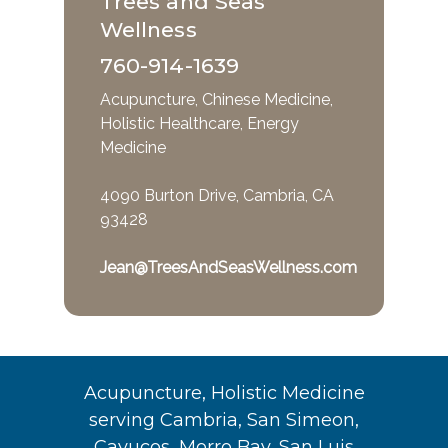
Trees and Seas
Wellness
760-914-1639
Acupuncture, Chinese Medicine,
Holistic Healthcare, Energy
Medicine
4090 Burton Drive, Cambria, CA
93428
Jean@TreesAndSeasWellness.com
Acupuncture, Holistic Medicine
serving Cambria, San Simeon,
Cayucos, Morro Bay, San Luis