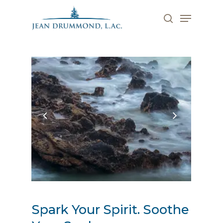
Skip
Menu
to
search
main
Close
content
Menu
Spark Your Spirit. Soothe