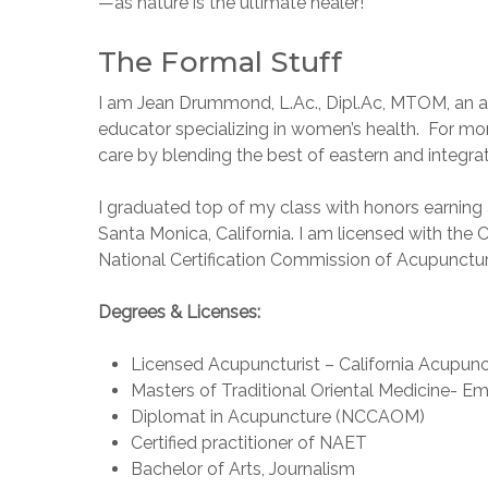
—as nature is the ultimate healer!
The Formal Stuff
I am Jean Drummond, L.Ac., Dipl.Ac, MTOM, an acu
educator specializing in women’s health. For mo
care by blending the best of eastern and integra
I graduated top of my class with honors earning 
Santa Monica, California. I am licensed with th
National Certification Commission of Acupunctur
Degrees & Licenses:
Licensed Acupuncturist – California Acupun
Masters of Traditional Oriental Medicine- E
Diplomat in Acupuncture (NCCAOM)
Certified practitioner of NAET
Bachelor of Arts, Journalism