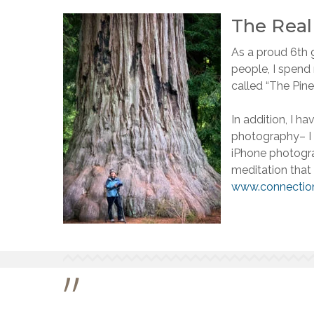
The Rea
As a proud 6th g
people, I spend
called “The Pine
In addition, I h
photography– I 
iPhone photogra
meditation that
www.connectio
”