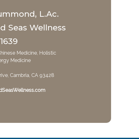
ummond, L.Ac.
nd Seas Wellness
-1639
hinese Medicine, Holistic
ergy Medicine
rive, Cambria, CA 93428
dSeasWellness.com