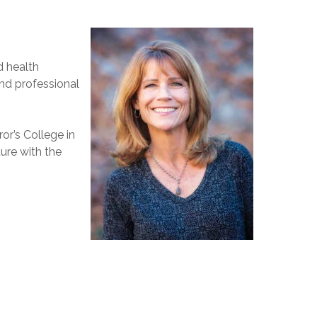
d health
nd professional
or’s College in
ure with the