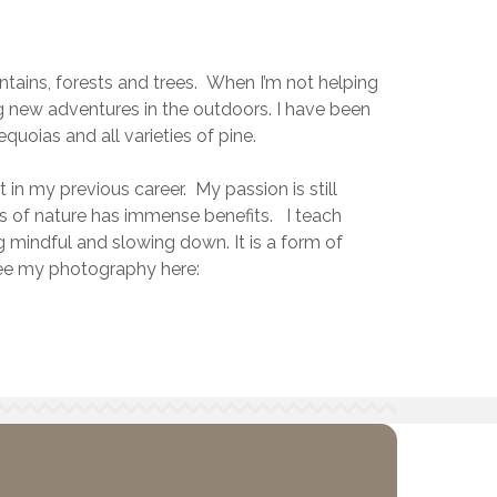
ntains, forests and trees. When I’m not helping
g new adventures in the outdoors. I have been
quoias and all varieties of pine.
 in my previous career. My passion is still
s of nature has immense benefits. I teach
mindful and slowing down. It is a form of
 see my photography here: