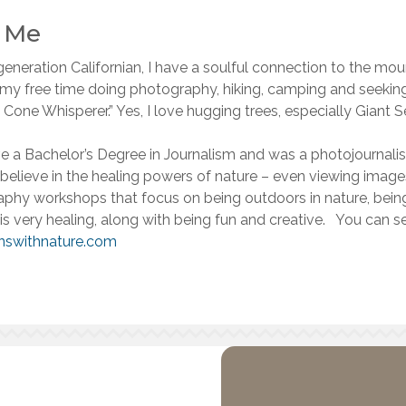
l Me
eneration Californian, I have a soulful connection to the mou
 my free time doing photography, hiking, camping and seekin
 Cone Whisperer.” Yes, I love hugging trees, especially Giant Se
ave a Bachelor’s Degree in Journalism and was a photojournalist
believe in the healing powers of nature – even viewing image
phy workshops that focus on being outdoors in nature, being 
 is very healing, along with being fun and creative. You can
nswithnature.com