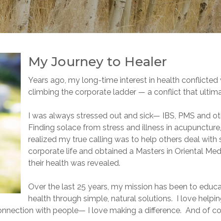
My Journey to Healer
Years ago, my long-time interest in health conflicted 
climbing the corporate ladder — a conflict that ultim
I was always stressed out and sick— IBS, PMS and o
Finding solace from stress and illness in acupunctur
realized my true calling was to help others deal with s
corporate life and obtained a Masters in Oriental Med
their health was revealed.
Over the last 25 years, my mission has been to ed
health through simple, natural solutions. I love help
connection with people— I love making a difference. And of co