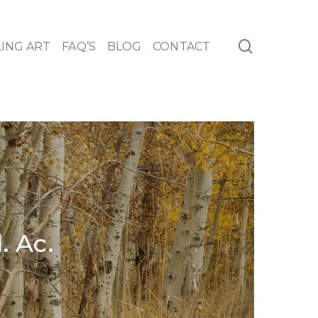
search
ING ART
FAQ’S
BLOG
CONTACT
 Ac.