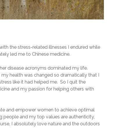
with the stress-related illnesses I endured while
ately led me to Chinese medicine.
ther disease acronyms dominated my life.
e, my health was changed so dramatically that I
tress like it had helped me. So I quit the
icine and my passion for helping others with
ucate and empower women to achieve optimal
ing people and my top values are authenticity,
urse, I absolutely love nature and the outdoors