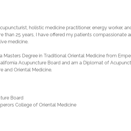
puncturist, holistic medicine practitioner, energy worker, an
re than 25 years, I have offered my patients compassionate a
tive medicine.
a Masters Degree in Traditional Oriental Medicine from Emper
e California Acupuncture Board and am a Diplomat of Acupunct
e and Oriental Medicine.
cture Board
mperors College of Oriental Medicine