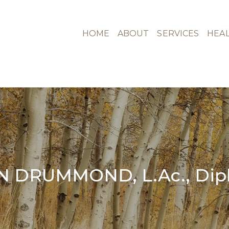
HOME
ABOUT
SERVICES
HEAL
N DRUMMOND, L.Ac., Dipl.