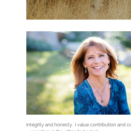
Hit enter to search or ESC to close
integrity and honesty. I value contribution and 