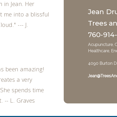
m in Jean. Her
Jean Dr
 me into a blissful
Trees a
loud." --- J.
760-914
Acupuncture, C
Healthcare, En
4090 Burton D
as been amazing!
Jean@TreesAn
reates a very
 She spends time
. -- L. Graves