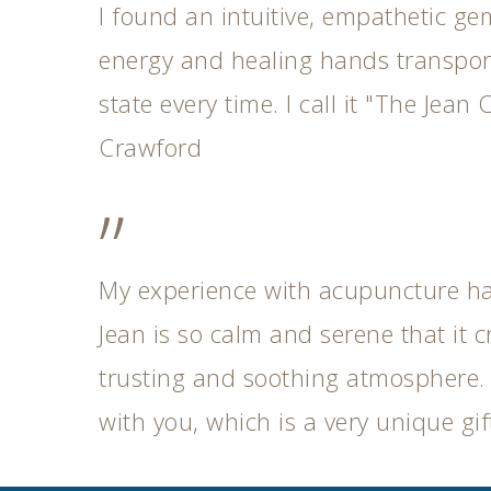
I found an intuitive, empathetic ge
energy and healing hands transport
state every time. I call it "The Jean C
Crawford
”
My experience with acupuncture h
Jean is so calm and serene that it c
trusting and soothing atmosphere.
with you, which is a very unique gift