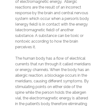
of electromagnetic energy. Allergic
reactions are the result of an incorrect
response by the brain and central nervous
system which occur when a person’s body
(energy field) is in contact with the energy
(electromagnetic field) of another
substance. A substance can be toxic or
nontoxic according to how the brain
perceives it.
The human body has a flow of electrical
currents that run through it called meridians
or energy channels. When the body has an
allergic reaction, a blockage occurs in the
meridians, causing different symptoms. By
stimulating points on either side of the
spine while the person holds the allergen
vial, the electromagnetic energy is altered
in the patient’s body therefore eliminating