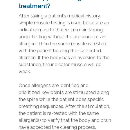
treatment?
After taking a patient’s medical history,
simple muscle testing is used to isolate an
indicator muscle that will remain strong
under testing without the presence of an
allergen. Then the same muscle is tested
with the patient holding the suspected
allergen. If the body has an aversion to the
substance, the indicator muscle will go
weak.
Once allergens are identified and
prioritized, key points are stimulated along
the spine while the patient does specific
breathing sequences. After the stimulation,
the patient is re-tested with the same
allergen(s) to verify that the body and brain
have accepted the clearing process.