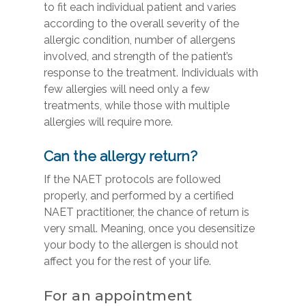
to fit each individual patient and varies
according to the overall severity of the
allergic condition, number of allergens
involved, and strength of the patient’s
response to the treatment. Individuals with
few allergies will need only a few
treatments, while those with multiple
allergies will require more.
Can the allergy return?
If the NAET protocols are followed
properly, and performed by a certified
NAET practitioner, the chance of return is
very small. Meaning, once you desensitize
your body to the allergen is should not
affect you for the rest of your life.
For an appointment