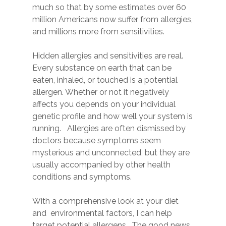
much so that by some estimates over 60
million Americans now suffer from allergies,
and millions more from sensitivities.
Hidden allergies and sensitivities are real.
Every substance on earth that can be
eaten, inhaled, or touched is a potential
allergen. Whether or not it negatively
affects you depends on your individual
genetic profile and how well your system is
running. Allergies are often dismissed by
doctors because symptoms seem
mysterious and unconnected, but they are
usually accompanied by other health
conditions and symptoms.
With a comprehensive look at your diet
and environmental factors, I can help
target potential allergens. The good news