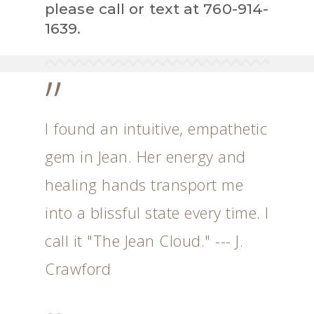
please call or text at 760-914-
1639.
”
I found an intuitive, empathetic
gem in Jean. Her energy and
healing hands transport me
into a blissful state every time. I
call it "The Jean Cloud." --- J.
Crawford