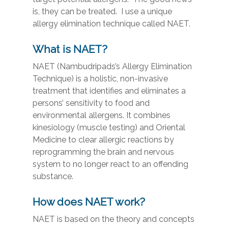
is, they can be treated. I use a unique
allergy elimination technique called NAET.
What is NAET?
NAET (Nambudripads’s Allergy Elimination
Technique) is a holistic, non-invasive
treatment that identifies and eliminates a
persons’ sensitivity to food and
environmental allergens. It combines
kinesiology (muscle testing) and Oriental
Medicine to clear allergic reactions by
reprogramming the brain and nervous
system to no longer react to an offending
substance.
How does NAET work?
NAET is based on the theory and concepts