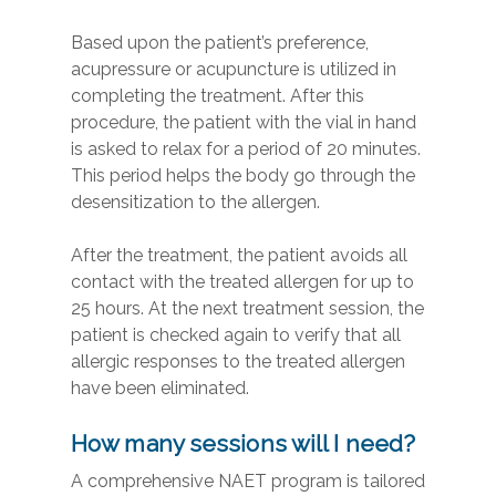
Based upon the patient’s preference,
acupressure or acupuncture is utilized in
completing the treatment. After this
procedure, the patient with the vial in hand
is asked to relax for a period of 20 minutes.
This period helps the body go through the
desensitization to the allergen.
After the treatment, the patient avoids all
contact with the treated allergen for up to
25 hours. At the next treatment session, the
patient is checked again to verify that all
allergic responses to the treated allergen
have been eliminated.
How many sessions will I need?
A comprehensive NAET program is tailored