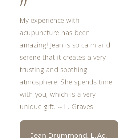
”
My experience with
acupuncture has been
amazing! Jean is so calm and
serene that it creates a very
trusting and soothing
atmosphere. She spends time
with you, which is a very
unique gift. -- L. Graves
Jean Drummond, L.Ac.