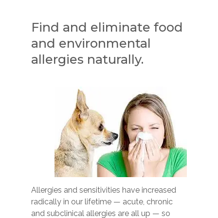
Find and eliminate food
and environmental
allergies naturally.
Allergies and sensitivities have increased
radically in our lifetime — acute, chronic
and subclinical allergies are all up — so