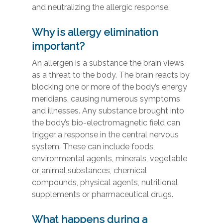
and neutralizing the allergic response.
Why is allergy elimination
important?
An allergen is a substance the brain views
as a threat to the body. The brain reacts by
blocking one or more of the body’s energy
meridians, causing numerous symptoms
and illnesses. Any substance brought into
the body’s bio-electromagnetic field can
trigger a response in the central nervous
system. These can include foods,
environmental agents, minerals, vegetable
or animal substances, chemical
compounds, physical agents, nutritional
supplements or pharmaceutical drugs.
What happens during a