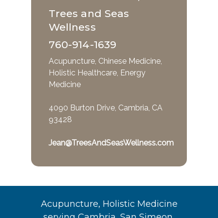
Trees and Seas
Wellness
760-914-1639
Acupuncture, Chinese Medicine,
Holistic Healthcare, Energy
Medicine
4090 Burton Drive, Cambria, CA
93428
Jean@TreesAndSeasWellness.com
Acupuncture, Holistic Medicine
serving Cambria, San Simeon,