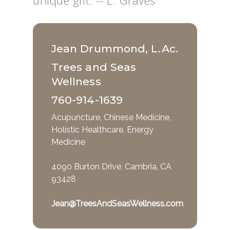
unique gift. -- L. Graves
Jean Drummond, L.Ac.
Trees and Seas
Wellness
760-914-1639
Acupuncture, Chinese Medicine,
Holistic Healthcare, Energy
Medicine
4090 Burton Drive, Cambria, CA
93428
Jean@TreesAndSeasWellness.com