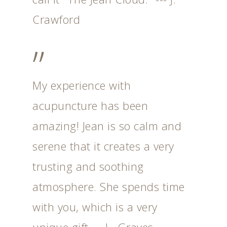
Crawford
”
My experience with
acupuncture has been
amazing! Jean is so calm and
serene that it creates a very
trusting and soothing
atmosphere. She spends time
with you, which is a very