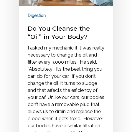
Digestion
Do You Cleanse the
“Oil” in Your Body?
I asked my mechanic if it was really
necessary to change the oil and
filter every 3,000 miles. He said,
“Absolutely! It’s the best thing you
can do for your car. If you don’t
change the oil, it turns to sludge
and that affects the efficiency of
your car.” Unlike our cars, our bodies
don’t have a removable plug that
allows us to drain and replace the
blood when it gets toxic. However,
our bodies have a similar filtration