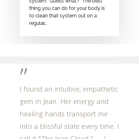
system. Guess what? The best
thing you can do for your body is
to clean that system out on a
regular…
”
I found an intuitive, empathetic
gem in Jean. Her energy and
healing hands transport me
into a blissful state every time. I
call it "The Jean Cloud." --- J.