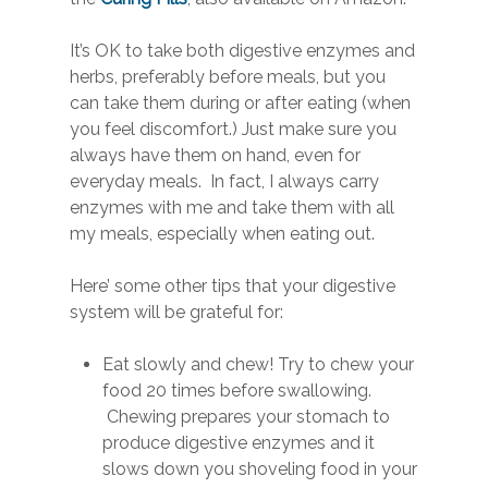
It’s OK to take both digestive enzymes and
herbs, preferably before meals, but you
can take them during or after eating (when
you feel discomfort.) Just make sure you
always have them on hand, even for
everyday meals. In fact, I always carry
enzymes with me and take them with all
my meals, especially when eating out.
Here’ some other tips that your digestive
system will be grateful for:
Eat slowly and chew! Try to chew your
food 20 times before swallowing.
Chewing prepares your stomach to
produce digestive enzymes and it
slows down you shoveling food in your