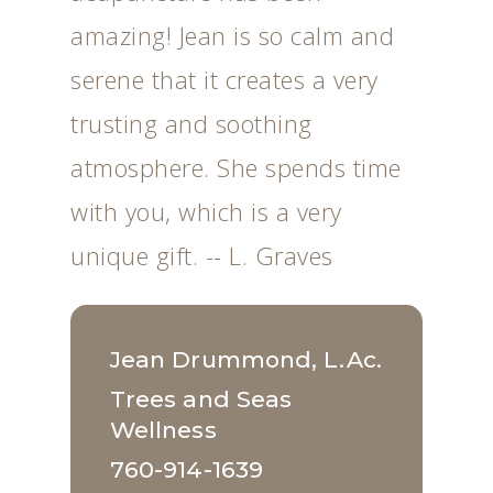
amazing! Jean is so calm and
serene that it creates a very
trusting and soothing
atmosphere. She spends time
with you, which is a very
unique gift. -- L. Graves
Jean Drummond, L.Ac.
Trees and Seas
Wellness
760-914-1639