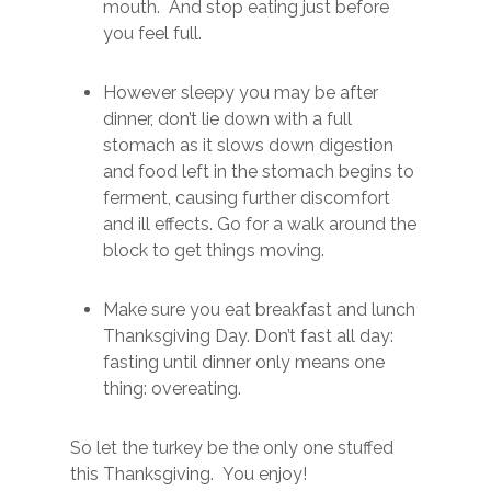
mouth. And stop eating just before
you feel full.
However sleepy you may be after
dinner, don’t lie down with a full
stomach as it slows down digestion
and food left in the stomach begins to
ferment, causing further discomfort
and ill effects. Go for a walk around the
block to get things moving.
Make sure you eat breakfast and lunch
Thanksgiving Day. Don’t fast all day:
fasting until dinner only means one
thing: overeating.
So let the turkey be the only one stuffed
this Thanksgiving. You enjoy!