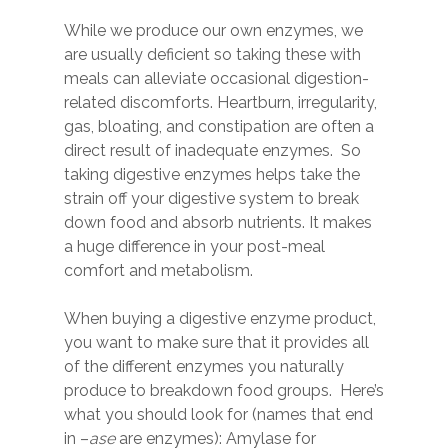
While we produce our own enzymes, we
are usually deficient so taking these with
meals can alleviate occasional digestion-
related discomforts. Heartburn, irregularity,
gas, bloating, and constipation are often a
direct result of inadequate enzymes. So
taking digestive enzymes helps take the
strain off your digestive system to break
down food and absorb nutrients. It makes
a huge difference in your post-meal
comfort and metabolism.
When buying a digestive enzyme product,
you want to make sure that it provides all
of the different enzymes you naturally
produce to breakdown food groups. Here’s
what you should look for (names that end
in –
ase
are enzymes): Amylase for