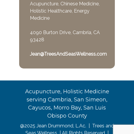
Acupuncture, Chinese Medicine,
Holistic Healthcare, Energy
Medicine
4090 Burton Drive, Cambria, CA
93428
Jean@TreesAndSeasWellness.com
Acupuncture, Holistic Medicine
serving Cambria, San Simeon,
Cayucos, Morro Bay, San Luis
Obispo County
@2025 Jean Drummond, L.Ac. | Trees and
Seas Wellness | All Rights Reserved |