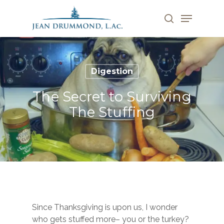
Skip
Menu
to
search
main
Close
content
Menu
Digestion
The Secret to Surviving
The Stuffing
Since Thanksgiving is upon us, I wonder
who gets stuffed more– you or the turkey?