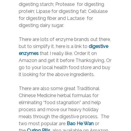
digesting starch; Protease for digesting
protein; Lipase for digesting fat; Cellulase
for digesting fiber and Lactase for
digesting dairy sugar.
There are lots of enzyme brands out there,
but to simplify it, here is a link to
digestive
enzymes
that I really like. Order it on
Amazon and get it before Thanksgiving. Or
go to your local health food store and buy
it looking for the above ingredients.
There are also some great Traditional
Chinese Medicine herbal formulas for
eliminating “food stagnation” and help
process and move our heavy holiday
meals through the digestive process. The
two most popular are
Bao He Wan
or
the
Curing Pills
, also available on Amazon.