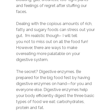
and feelings of regret after stuffing our
faces.
Dealing with the copious amounts of rich,
fatty and sugary foods can stress out your
gut. I’m realistic though– I will tell
you not to miss out on all the food fun!
However, there are ways to make
overeating more palatable on your
digestive system.
The secret? Digestive enzymes. Be
prepared for the big food fest by having
digestive enzymes on hand—for you and
everyone else. Digestive enzymes help
your body efficiently digest the three basic
types of food we eat: carbohydrates,
protein and fat.