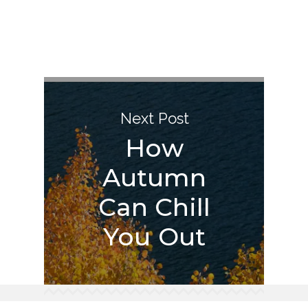
Next Post
How
Autumn
Can Chill
You Out