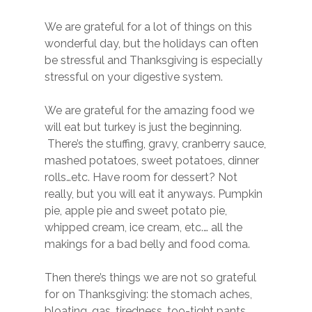
We are grateful for a lot of things on this
wonderful day, but the holidays can often
be stressful and Thanksgiving is especially
stressful on your digestive system.
We are grateful for the amazing food we
will eat but turkey is just the beginning.
There’s the stuffing, gravy, cranberry sauce,
mashed potatoes, sweet potatoes, dinner
rolls…etc. Have room for dessert? Not
really, but you will eat it anyways. Pumpkin
pie, apple pie and sweet potato pie,
whipped cream, ice cream, etc.… all the
makings for a bad belly and food coma.
Then there’s things we are not so grateful
for on Thanksgiving: the stomach aches,
bloating, gas, tiredness, too-tight pants