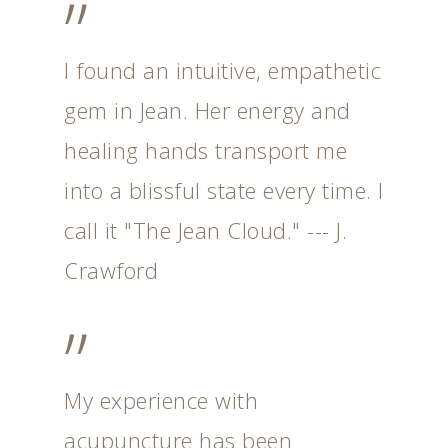
”
I found an intuitive, empathetic
gem in Jean. Her energy and
healing hands transport me
into a blissful state every time. I
call it "The Jean Cloud." --- J.
Crawford
”
My experience with
acupuncture has been