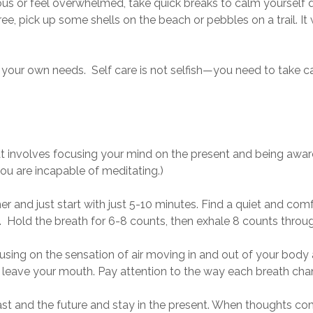
ous or feel overwhelmed, take quick breaks to calm yoursel
tree, pick up some shells on the beach or pebbles on a trail. It
f your own needs. Self care is not selfish—you need to take ca
at involves focusing your mind on the present and being awar
you are incapable of meditating.)
imer and just start with just 5-10 minutes. Find a quiet and co
8. Hold the breath for 6-8 counts, then exhale 8 counts throu
ing on the sensation of air moving in and out of your body a
and leave your mouth. Pay attention to the way each breath chan
past and the future and stay in the present. When thoughts c