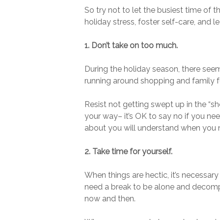
So try not to let the busiest time of 
holiday stress, foster self-care, and l
1. Don’t take on too much.
During the holiday season, there see
running around shopping and family fun
Resist not getting swept up in the “s
your way– it’s OK to say no if you ne
about you will understand when you ne
2. Take time for yourself.
When things are hectic, it’s necessary
need a break to be alone and decompr
now and then.