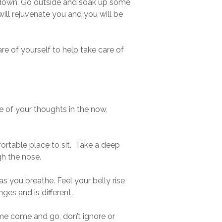
f down. Go outside and soak up some
 will rejuvenate you and you will be
re of yourself to help take care of
e of your thoughts in the now,
mfortable place to sit. Take a deep
gh the nose.
s you breathe. Feel your belly rise
ges and is different.
ome come and go, don’t ignore or