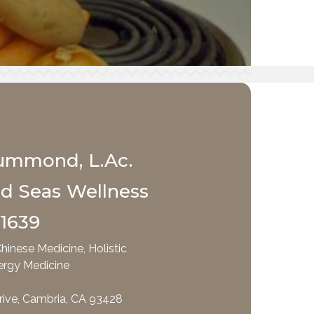
ummond, L.Ac.
nd Seas Wellness
-1639
hinese Medicine, Holistic
ergy Medicine
rive, Cambria, CA 93428