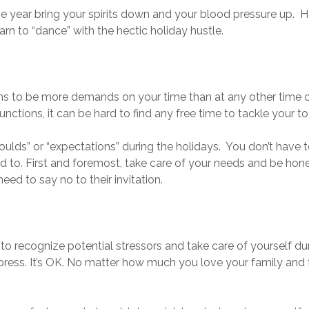
the year bring your spirits down and your blood pressure up. H
earn to “dance” with the hectic holiday hustle.
ms to be more demands on your time than at any other time of
ctions, it can be hard to find any free time to tackle your to-
houlds” or “expectations” during the holidays. You don’t have 
ed to. First and foremost, take care of your needs and be hon
ed to say no to their invitation.
 to recognize potential stressors and take care of yourself du
ess. It’s OK. No matter how much you love your family and 