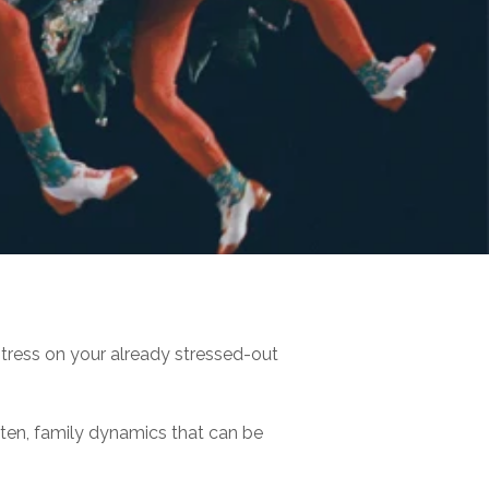
tress on your already stressed-out
often, family dynamics that can be