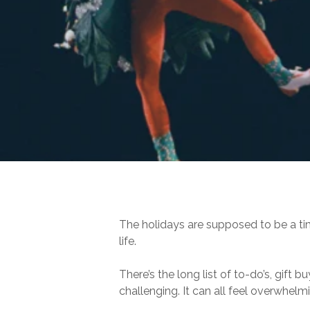
Hit enter to search or ESC to close
The holidays are supposed to be a ti
life.
There’s the long list of to-do’s, gift
challenging. It can all feel overwhelmi