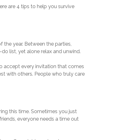
ere are 4 tips to help you survive
 the year. Between the parties,
do list, yet alone relax and unwind.
to accept every invitation that comes
est with others. People who truly care
ring this time. Sometimes you just
friends, everyone needs a time out