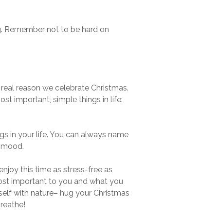
ing. Remember not to be hard on
 real reason we celebrate Christmas.
st important, simple things in life:
ngs in your life. You can always name
” mood.
enjoy this time as stress-free as
 most important to you and what you
self with nature– hug your Christmas
reathe!