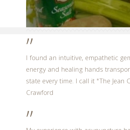
”
I found an intuitive, empathetic ge
energy and healing hands transport
state every time. I call it "The Jean C
Crawford
”
My experience with acupuncture h