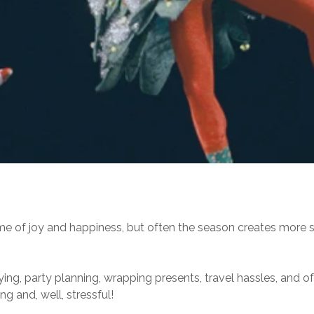
me of joy and happiness, but often the season creates more s
 buying, party planning, wrapping presents, travel hassles, and 
ng and, well, stressful!