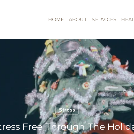
HOME
ABOUT
SERVICES
HEAL
Stress
ress Free Through The Holid