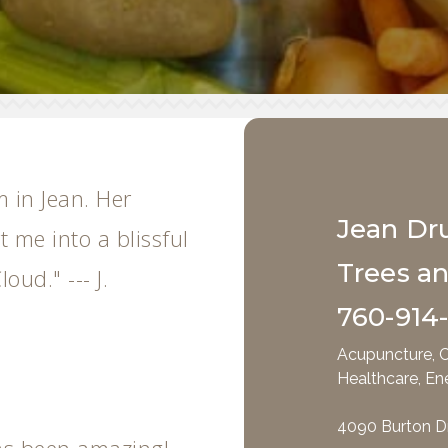
m in Jean. Her
Jean Dr
 me into a blissful
Trees a
loud." --- J.
760-914
Acupuncture, C
Healthcare, En
4090 Burton D
as been amazing!