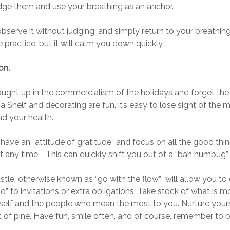
ge them and use your breathing as an anchor.
 observe it without judging, and simply return to your breath
tle practice, but it will calm you down quickly.
on.
aught up in the commercialism of the holidays and forget the
Shelf and decorating are fun, it’s easy to lose sight of the mo
nd your health.
 have an “attitude of gratitude“ and focus on all the good thi
r at any time. This can quickly shift you out of a “bah humbug
tle, otherwise known as “go with the flow,” will allow you to 
no” to invitations or extra obligations. Take stock of what is
urself and the people who mean the most to you. Nurture your
 of pine. Have fun, smile often, and of course, remember to b