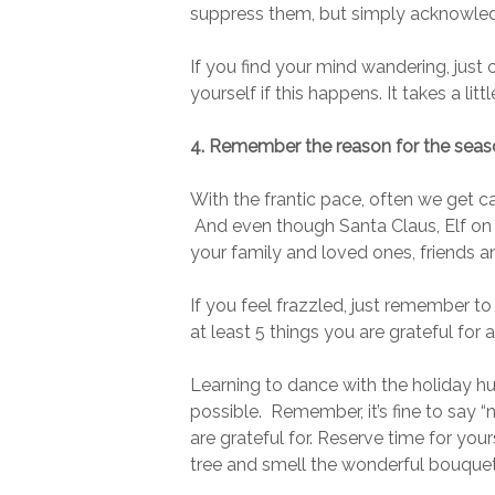
suppress them, but simply acknowled
If you find your mind wandering, just
yourself if this happens. It takes a lit
4. Remember the reason for the seas
With the frantic pace, often we get c
And even though Santa Claus, Elf on a 
your family and loved ones, friends a
If you feel frazzled, just remember to
at least 5 things you are grateful fo
Learning to dance with the holiday hus
possible. Remember, it’s fine to say “
are grateful for. Reserve time for yo
tree and smell the wonderful bouquet