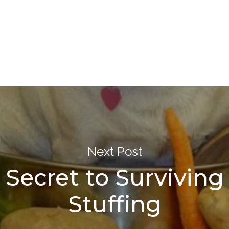
Next Post
 Secret to Surviving
Stuffing