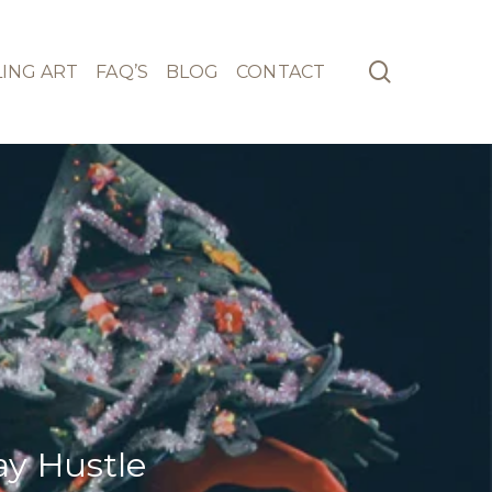
search
ING ART
FAQ’S
BLOG
CONTACT
ay Hustle