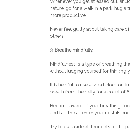
Whenever you get stressed out, anxi
nature: go for a walk in a park, hug a 
more productive.
Never feel guilty about taking care o
others.
3. Breathe mindfully.
Mindfulness is a type of breathing th
without judging yourself (or thinking 
It is helpful to use a small clock or t
breath from the belly for a count of 
Become aware of your breathing, focus
and fall, the air enter your nostrils 
Try to put aside all thoughts of the 